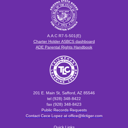
A.A.C R7-5-501(E)
​​Charter Holder ASBCS dashboard
ADE Parental Rights Handbook
201 E. Main St, Safford, AZ 85546
tel (928) 348-8422
fax (928) 348-8423
Public Records Requests
Contact Cece Lopez at office@tlctiger.com
Quick Links