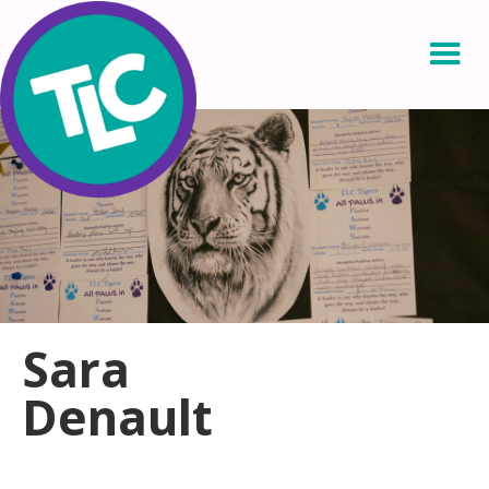
Sara
Denault